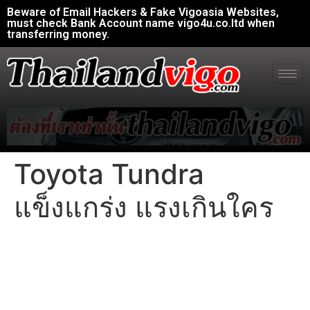
Beware of Email Hackers & Fake Vigoasia Websites,
must check Bank Account name vigo4u.co.ltd when
transferring money.
Toyota Tundra
แข็งแกร่ง แรงเกินใคร