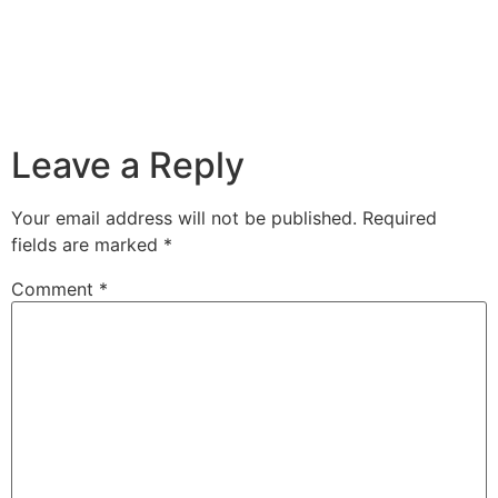
Leave a Reply
Your email address will not be published.
Required
fields are marked
*
Comment
*