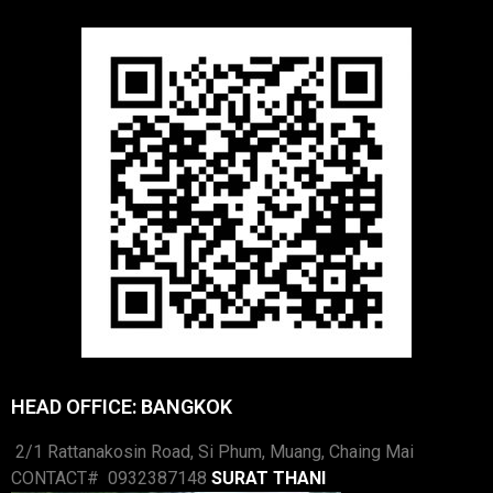
HEAD OFFICE: BANGKOK
2/1 Rattanakosin Road, Si Phum, Muang, Chaing Mai
CONTACT# 0932387148
SURAT THANI