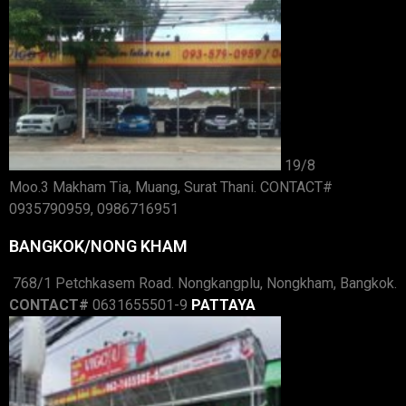
19/8
Moo.3 Makham Tia, Muang, Surat Thani. CONTACT#
0935790959, 0986716951
BANGKOK/NONG KHAM
768/1 Petchkasem Road. Nongkangplu, Nongkham, Bangkok.
CONTACT#
0631655501-9
PATTAYA