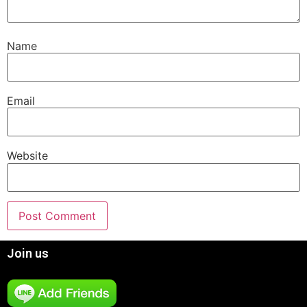
Name
Email
Website
Join us