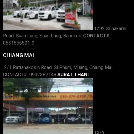
1292 Srinakarin
Road. Suan Lung, Suan Lung, Bangkok.
CONTACT#
0631655501-9
CHIANG MAI
2/1 Rattanakosin Road, Si Phum, Muang, Chaing Mai
CONTACT# 0932387148
SURAT THANI
19/8